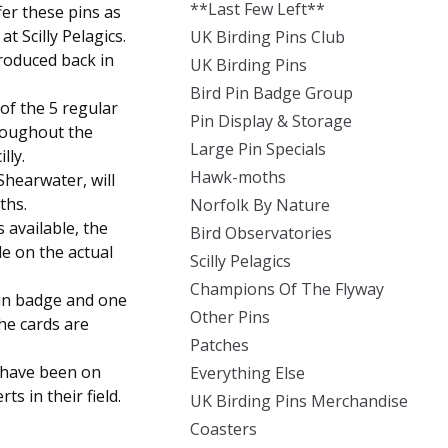
**Last Few Left**
fer these pins as
t Scilly Pelagics.
UK Birding Pins Club
roduced back in
UK Birding Pins
Bird Pin Badge Group
of the 5 regular
Pin Display & Storage
roughout the
Large Pin Specials
lly.
Hawk-moths
Shearwater, will
ths.
Norfolk By Nature
s available, the
Bird Observatories
le on the actual
Scilly Pelagics
Champions Of The Flyway
pin badge and one
Other Pins
the cards are
Patches
t have been on
Everything Else
ts in their field.
UK Birding Pins Merchandise
Coasters