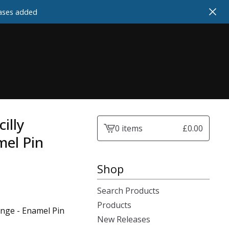
cases added
illy
0 items
£
0.00
View
mel Pin
cart
-
Shop
Search Products
Products
Range - Enamel Pin
New Releases