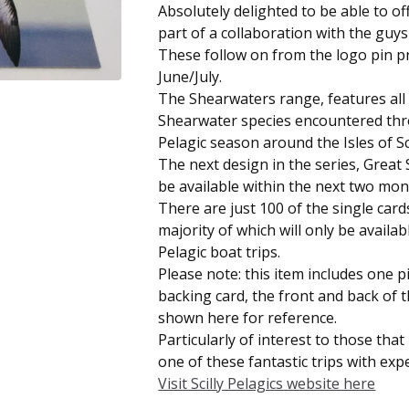
Absolutely delighted to be able to of
part of a collaboration with the guys a
These follow on from the logo pin p
June/July.
The Shearwaters range, features all 
Shearwater species encountered th
Pelagic season around the Isles of Sci
The next design in the series, Great 
be available within the next two mon
There are just 100 of the single card
majority of which will only be availab
Pelagic boat trips.
Please note: this item includes one 
backing card, the front and back of 
shown here for reference.
Particularly of interest to those tha
one of these fantastic trips with exper
Visit Scilly Pelagics website here