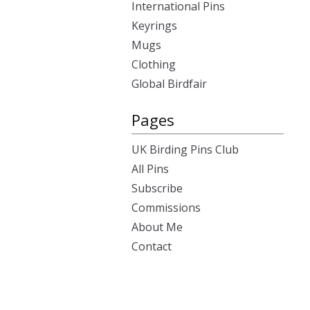
International Pins
Keyrings
Mugs
Clothing
Global Birdfair
Pages
UK Birding Pins Club
All Pins
Subscribe
Commissions
About Me
Contact