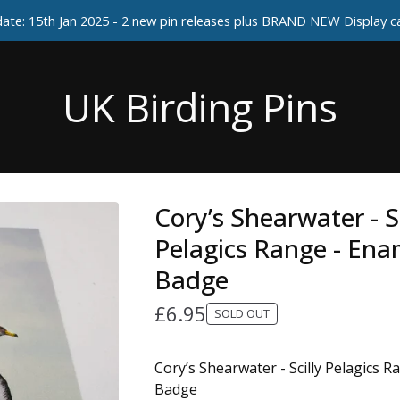
ate: 15th Jan 2025 - 2 new pin releases plus BRAND NEW Display 
UK Birding Pins
Cory’s Shearwater - Sc
Pelagics Range - Ena
Badge
£
6.95
SOLD OUT
Cory’s Shearwater - Scilly Pelagics 
Badge