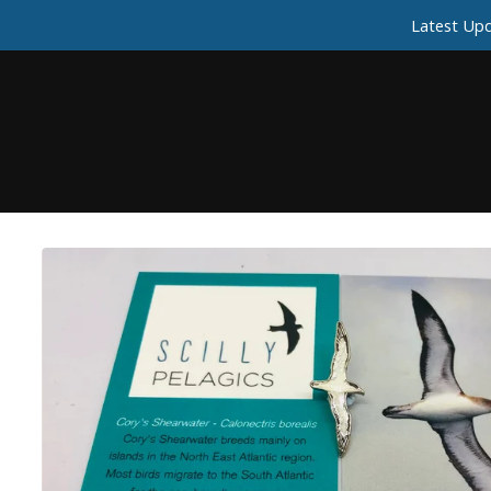
Latest Upd