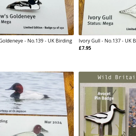
Goldeneye - No.139 - UK Birding
Ivory Gull - No.137 - UK B
£
7.95