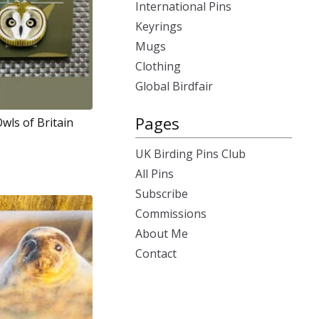
International Pins
Keyrings
Mugs
Clothing
Global Birdfair
Pages
Owls of Britain
UK Birding Pins Club
All Pins
Subscribe
Commissions
About Me
Contact