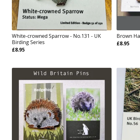
White-crowned Sparrow - No.131 - UK
Brown Hare
Birding Series
£
8.95
£
8.95