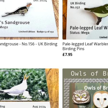
Sandgrouse - No.156 - UK Birding
Pale-legged Leaf Warbler
Birding Pins
£
7.95