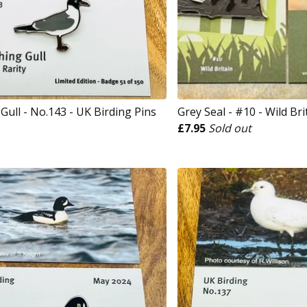
Gull - No.143 - UK Birding Pins
Grey Seal - #10 - Wild Bri
£
7.95
Sold out