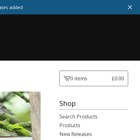
cases added
0 items
£
0.00
View
cart
-
Shop
Search Products
Products
New Releases