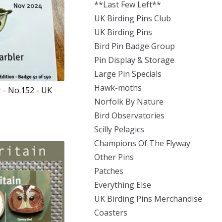
**Last Few Left**
UK Birding Pins Club
UK Birding Pins
Bird Pin Badge Group
Pin Display & Storage
Large Pin Specials
Hawk-moths
 - No.152 - UK
Norfolk By Nature
Bird Observatories
Scilly Pelagics
Champions Of The Flyway
Other Pins
Patches
Everything Else
UK Birding Pins Merchandise
Coasters