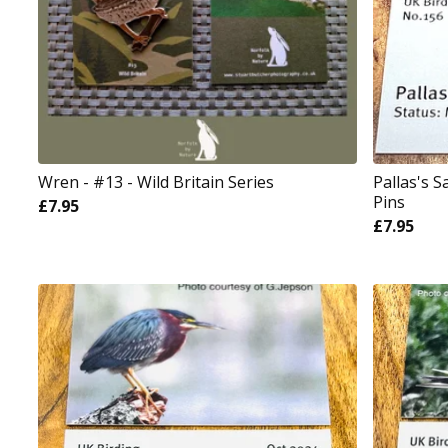
Wren - #13 - Wild Britain Series
Pallas's 
Pins
£
7.95
£
7.95