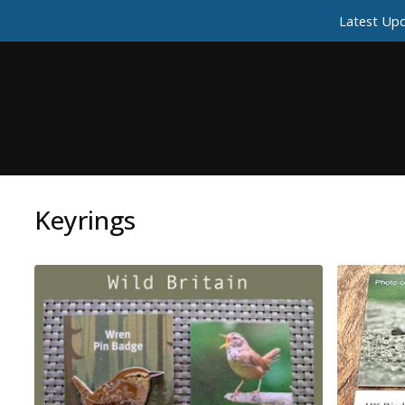
Latest Upd
Keyrings