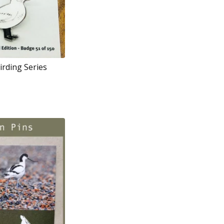
irding Series