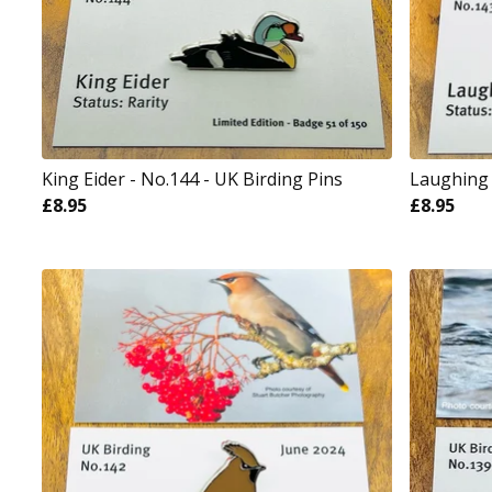
King Eider - No.144 - UK Birding Pins
Laughing 
£
8.95
£
8.95