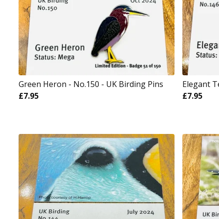
Green Heron - No.150 - UK Birding Pins
Elegant T
£
7.95
£
7.95