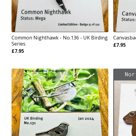
Common Nighthawk - No.136 - UK Birding
Canvasbac
Series
£
7.95
£
7.95