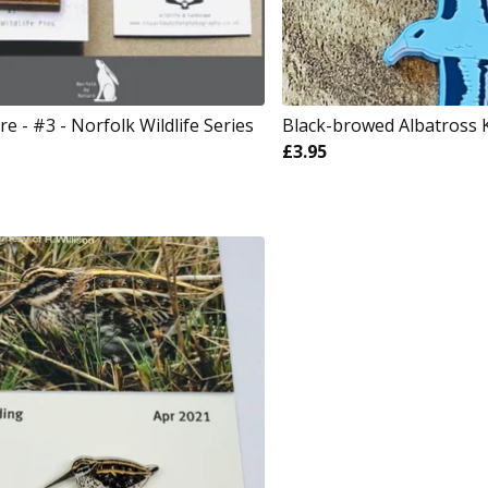
 - #3 - Norfolk Wildlife Series
Black-browed Albatross 
£
3.95