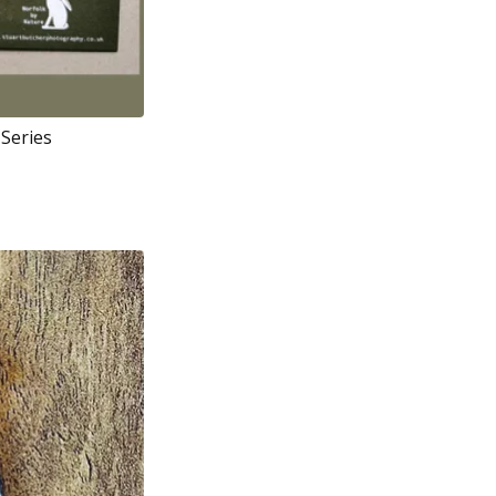
 Series