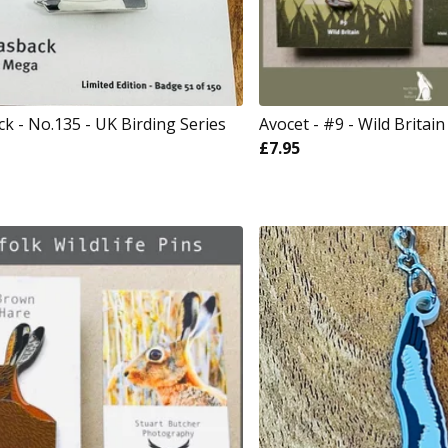
k - No.135 - UK Birding Series
Avocet - #9 - Wild Britain
£
7.95