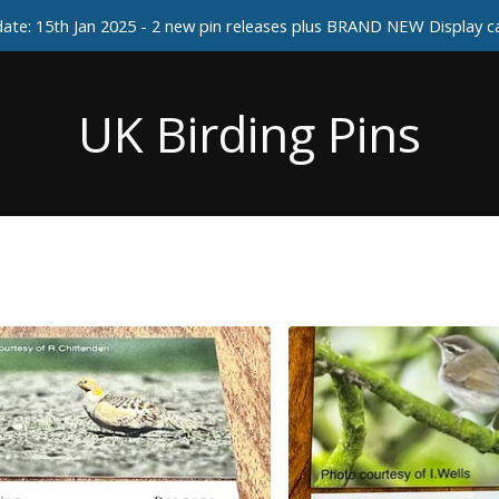
ate: 15th Jan 2025 - 2 new pin releases plus BRAND NEW Display 
UK Birding Pins