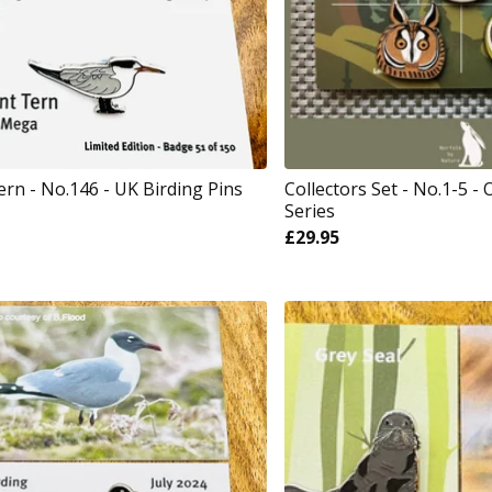
ern - No.146 - UK Birding Pins
Collectors Set - No.1-5 - 
Series
£
29.95