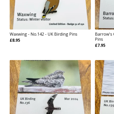
Waxwing - No.142 - UK Birding Pins
Barrow's 
Pins
£
8.95
£
7.95