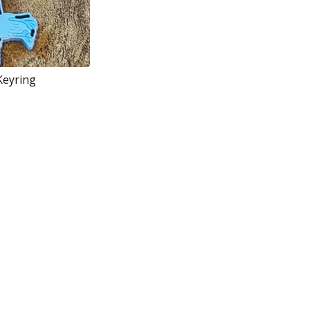
Keyring