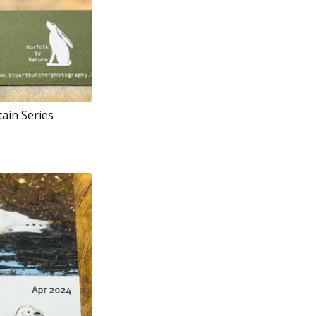
tain Series