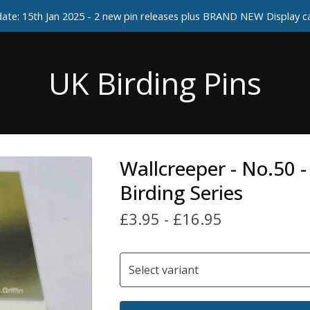
ate: 15th Jan 2025 - 2 new pin releases plus BRAND NEW Display 
UK Birding Pins
Wallcreeper - No.50 
Birding Series
£
3.95
-
£
16.95