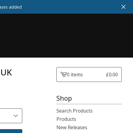
cases added
- UK
0 items
£
0.00
View
cart
-
Shop
Search Products
Products
New Releases