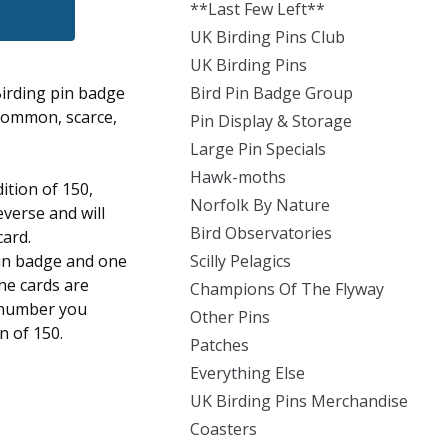
**Last Few Left**
UK Birding Pins Club
UK Birding Pins
Birding pin badge
Bird Pin Badge Group
 common, scarce,
Pin Display & Storage
Large Pin Specials
Hawk-moths
dition of 150,
Norfolk By Nature
everse and will
Bird Observatories
card.
pin badge and one
Scilly Pelagics
the cards are
Champions Of The Flyway
 number you
Other Pins
on of 150.
Patches
Everything Else
UK Birding Pins Merchandise
Coasters