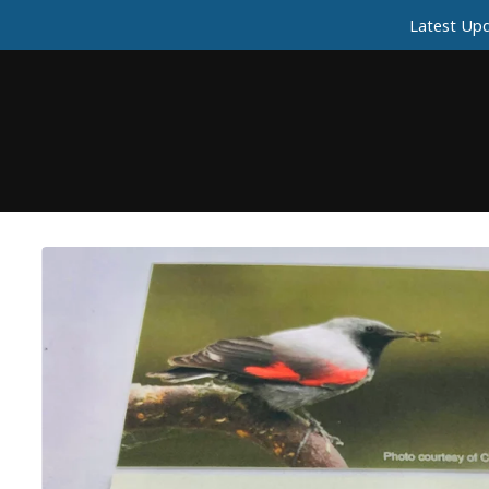
Latest Upd