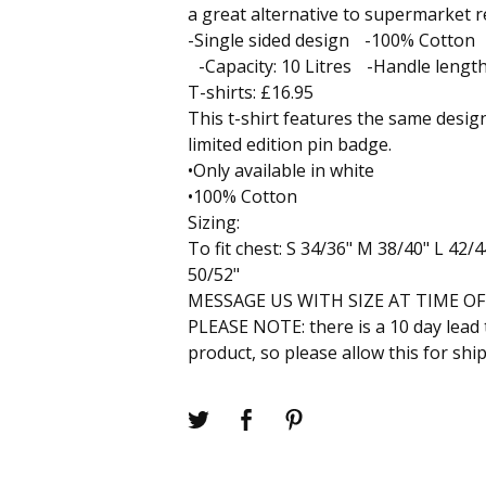
a great alternative to supermarket 
-Single sided design -100% Cotton 
-Capacity: 10 Litres -Handle lengt
T-shirts: £16.95
This t-shirt features the same design
limited edition pin badge.
•Only available in white
•100% Cotton
Sizing:
To fit chest: S 34/36" M 38/40" L 42/
50/52"
MESSAGE US WITH SIZE AT TIME O
PLEASE NOTE: there is a 10 day lead 
product, so please allow this for shi