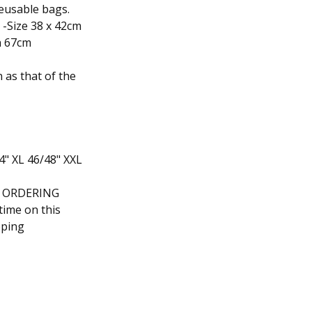
reusable bags.
-Size 38 x 42cm
h 67cm
 as that of the
44" XL 46/48" XXL
F ORDERING
time on this
pping