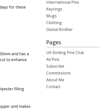
International Pins
days for these
Keyrings
Mugs
Clothing
Global Birdfair
Pages
UK Birding Pins Club
 60mm and has a
All Pins
 cut to enhance
Subscribe
Commissions
About Me
Contact
lyester filling
shopper and makes