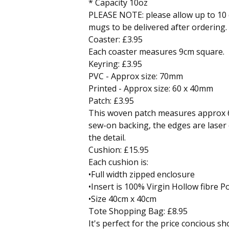
* Capacity 10oz
PLEASE NOTE: please allow up to 10 
mugs to be delivered after ordering.
Coaster: £3.95
Each coaster measures 9cm square.
Keyring: £3.95
PVC - Approx size: 70mm
Printed - Approx size: 60 x 40mm
Patch: £3.95
This woven patch measures approx
sew-on backing, the edges are laser
the detail.
Cushion: £15.95
Each cushion is:
•Full width zipped enclosure
•Insert is 100% Virgin Hollow fibre Po
•Size 40cm x 40cm
Tote Shopping Bag: £8.95
It's perfect for the price concious 