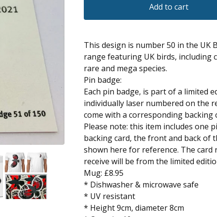
Add to cart
This design is number 50 in the UK 
range featuring UK birds, including
rare and mega species.
Pin badge:
Each pin badge, is part of a limited e
individually laser numbered on the r
come with a corresponding backing 
Please note: this item includes one 
backing card, the front and back of 
shown here for reference. The card
receive will be from the limited editi
Mug: £8.95
* Dishwasher & microwave safe
* UV resistant
* Height 9cm, diameter 8cm