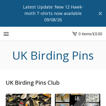
Latest Update: New 12 Hawk-
moth T-shirts now available
09/08/26
0 items
/
£
0.00
View
cart
-
UK Birding Pins
UK Birding Pins Club