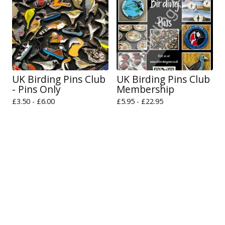
UK Birding Pins Club
UK Birding Pins Club
- Pins Only
Membership
£
3.50 -
£
6.00
£
5.95 -
£
22.95