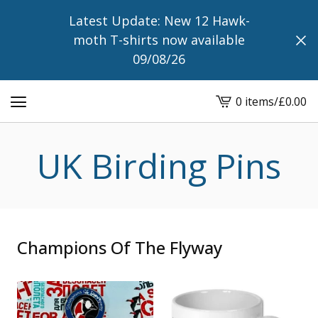
Latest Update: New 12 Hawk-
moth T-shirts now available
09/08/26
0 items
/
£
0.00
View
cart
-
UK Birding Pins
Champions Of The Flyway