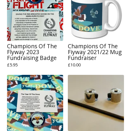
Champions Of The
Champions Of The
Flyway 2023
Fiyway 2021/22 Mug
Fundraising Badge
Fundraiser
£
5.95
£
10.00