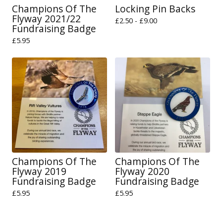
Champions Of The
Locking Pin Backs
Flyway 2021/22
£
2.50 -
£
9.00
Fundraising Badge
£
5.95
Champions Of The
Champions Of The
Flyway 2019
Flyway 2020
Fundraising Badge
Fundraising Badge
£
5.95
£
5.95