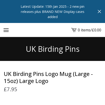
Latest Update: 15th Jan 2025 - 2 new pin
releases plus BRAND NEW Display cases
added
0 items
/
£
0.00
View
cart
-
UK Birding Pins
UK Birding Pins Logo Mug (Large -
15oz) Large Logo
£
7.95