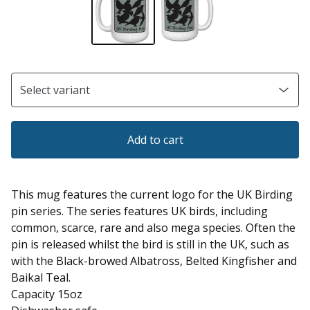
Add to cart
This mug features the current logo for the UK Birding
pin series. The series features UK birds, including
common, scarce, rare and also mega species. Often the
pin is released whilst the bird is still in the UK, such as
with the Black-browed Albatross, Belted Kingfisher and
Baikal Teal.
Capacity 15oz